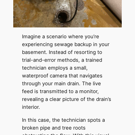
Imagine a scenario where you’re
experiencing sewage backup in your
basement. Instead of resorting to
trial-and-error methods, a trained
technician employs a small,
waterproof camera that navigates
through your main drain. The live
feed is transmitted to a monitor,
revealing a clear picture of the drain’s
interior.
In this case, the technician spots a
broken pipe and tree roots