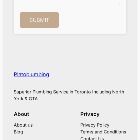
Platoplumbing
Superior Plumbing Service in Toronto Including North
York & GTA
About
Privacy
About us
Privacy Policy
Blog
Terms and Conditions
Contact Us