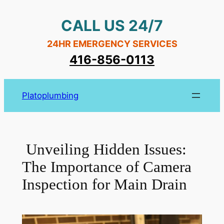
Skip
CALL US 24/7
to
content
24HR EMERGENCY SERVICES
416-856-0113
Platoplumbing
Unveiling Hidden Issues:
The Importance of Camera
Inspection for Main Drain