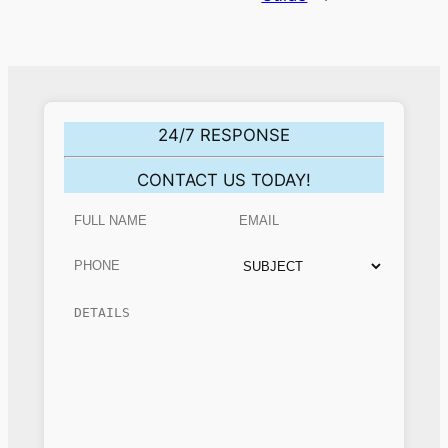
24/7 RESPONSE
CONTACT US TODAY!