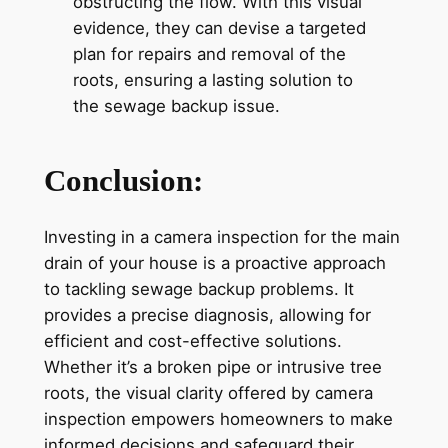
obstructing the flow. With this visual
evidence, they can devise a targeted
plan for repairs and removal of the
roots, ensuring a lasting solution to
the sewage backup issue.
Conclusion:
Investing in a camera inspection for the main
drain of your house is a proactive approach
to tackling sewage backup problems. It
provides a precise diagnosis, allowing for
efficient and cost-effective solutions.
Whether it’s a broken pipe or intrusive tree
roots, the visual clarity offered by camera
inspection empowers homeowners to make
informed decisions and safeguard their