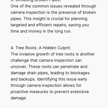
One of the common issues revealed through
camera inspection is the presence of broken
pipes. This insight is crucial for planning
targeted and efficient repairs, saving you
time and money in the long run.
4. Tree Roots: A Hidden Culprit:
The invasive growth of tree roots is another
challenge that camera inspection can
uncover. These roots can penetrate and
damage drain pipes, leading to blockages
and backups. Identifying this issue early
through camera inspection allows for
proactive measures to prevent extensive
damage.