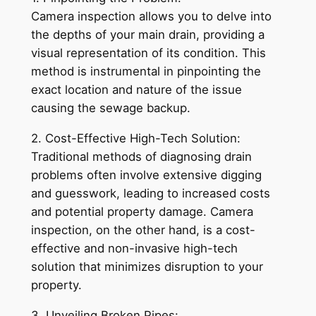
Camera inspection allows you to delve into
the depths of your main drain, providing a
visual representation of its condition. This
method is instrumental in pinpointing the
exact location and nature of the issue
causing the sewage backup.
2. Cost-Effective High-Tech Solution:
Traditional methods of diagnosing drain
problems often involve extensive digging
and guesswork, leading to increased costs
and potential property damage. Camera
inspection, on the other hand, is a cost-
effective and non-invasive high-tech
solution that minimizes disruption to your
property.
3. Unveiling Broken Pipes: