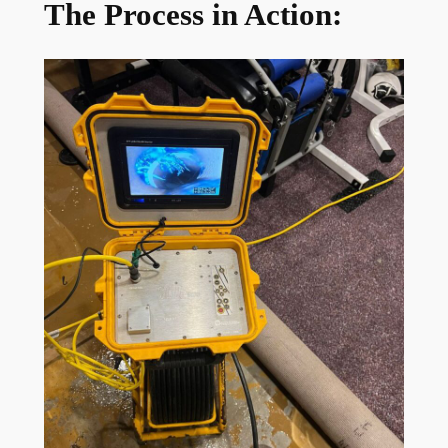
The Process in Action: