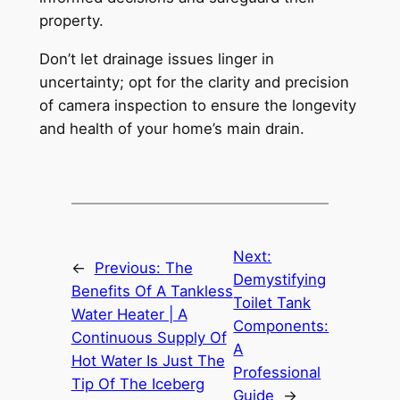
property.
Don’t let drainage issues linger in
uncertainty; opt for the clarity and precision
of camera inspection to ensure the longevity
and health of your home’s main drain.
Next:
←
Previous:
The
Demystifying
Benefits Of A Tankless
Toilet Tank
Water Heater | A
Components:
Continuous Supply Of
A
Hot Water Is Just The
Professional
Tip Of The Iceberg
Guide
→