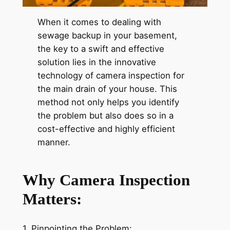
When it comes to dealing with
sewage backup in your basement,
the key to a swift and effective
solution lies in the innovative
technology of camera inspection for
the main drain of your house. This
method not only helps you identify
the problem but also does so in a
cost-effective and highly efficient
manner.
Why Camera Inspection
Matters:
1. Pinpointing the Problem: